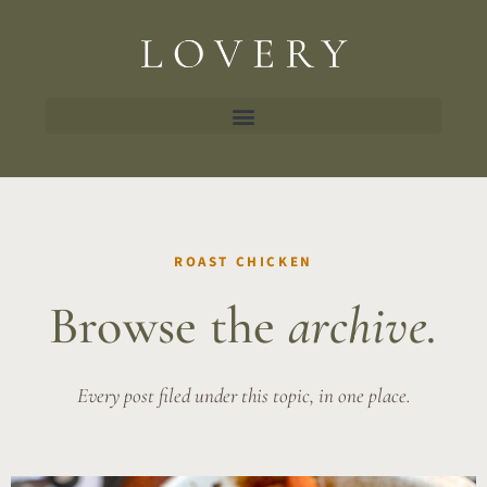
ROAST CHICKEN
Browse the
archive.
Every post filed under this topic, in one place.