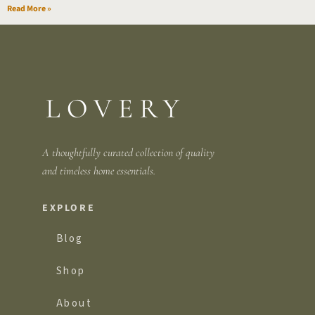
Read More »
A thoughtfully curated collection of quality
and
timeless home essentials.
EXPLORE
Blog
Shop
About