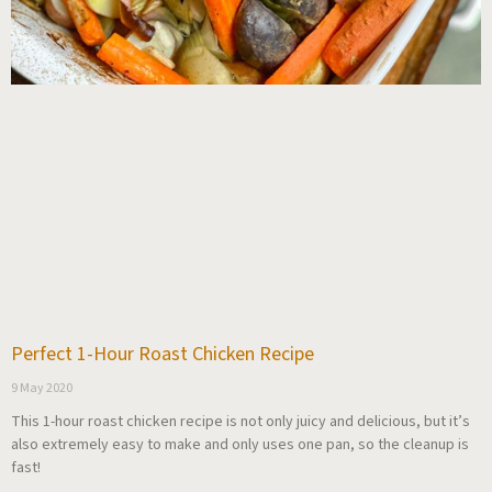
Perfect 1-Hour Roast Chicken Recipe
9 May 2020
This 1-hour roast chicken recipe is not only juicy and delicious, but it’s
also extremely easy to make and only uses one pan, so the cleanup is
fast!