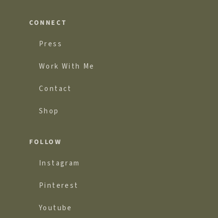
CONNECT
Press
Work With Me
Contact
Shop
FOLLOW
Instagram
Pinterest
Youtube