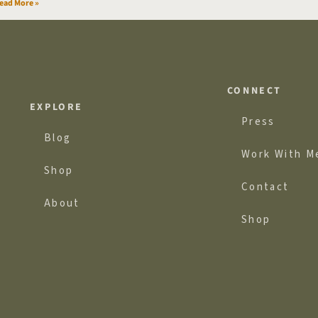
ead More »
CONNECT
EXPLORE
Press
Blog
Work With M
Shop
Contact
About
Shop