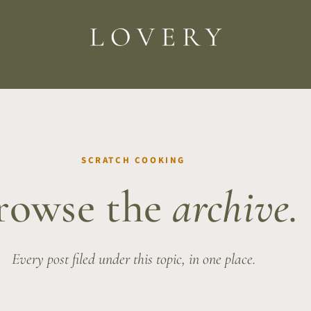
SCRATCH COOKING
rowse the
archive.
Every post filed under this topic, in one place.