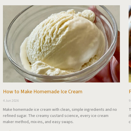
How to Make Homemade Ice Cream
P
4 Jun 2026
9
Make homemade ice cream with clean, simple ingredients and no
T
refined sugar. The creamy custard science, every ice cream
i
maker method, mix-ins, and easy swaps.
c