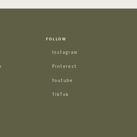
FOLLOW
Instagram
e
Pinterest
Youtube
TikTok