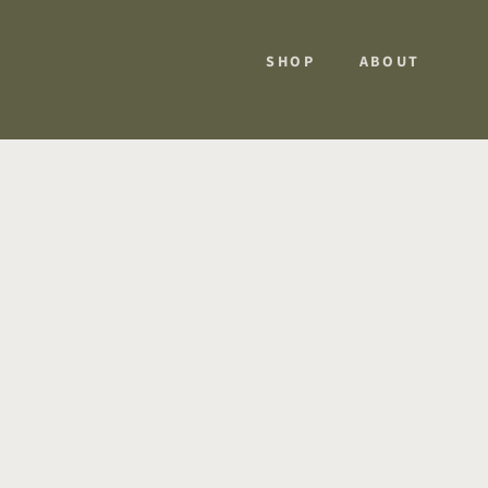
SHOP
ABOUT