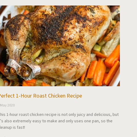
erfect 1-Hour Roast Chicken Recipe
 May 2020
his 1-hour roast chicken recipe is not only juicy and delicious, but
t’s also extremely easy to make and only uses one pan, so the
leanup is fast!