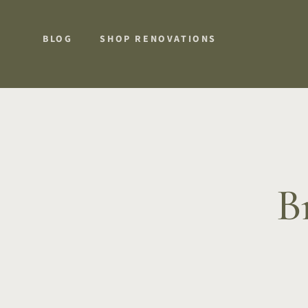
BLOG
SHOP RENOVATIONS
B