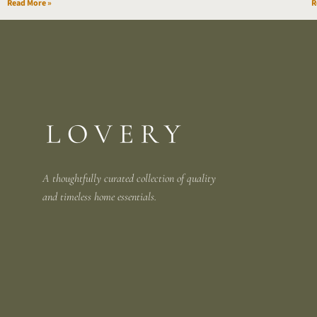
Read More »
R
A thoughtfully curated collection of quality
and
timeless home essentials.