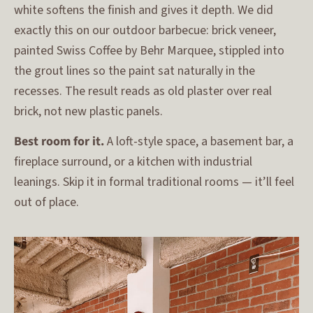
white softens the finish and gives it depth. We did
exactly this on our outdoor barbecue: brick veneer,
painted Swiss Coffee by Behr Marquee, stippled into
the grout lines so the paint sat naturally in the
recesses. The result reads as old plaster over real
brick, not new plastic panels.
Best room for it.
A loft-style space, a basement bar, a
fireplace surround, or a kitchen with industrial
leanings. Skip it in formal traditional rooms — it’ll feel
out of place.