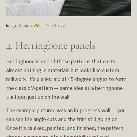
Image Credits:
Within The Grove
4. Herringbone panels
Herringbone is one of those patterns that costs
almost nothing in materials but looks like custom
millwork. It’s planks laid at 45-degree angles to form
the classic V-pattern — same idea as a herringbone
tile floor, just up on the wall.
The example pictured was an in-progress wall — you
can see the angle cuts and the trim still going on.
Once it’s caulked, painted, and finished, the pattern