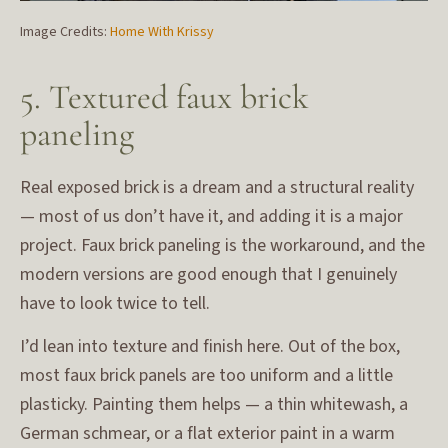
Image Credits:
Home With Krissy
5. Textured faux brick
paneling
Real exposed brick is a dream and a structural reality
— most of us don’t have it, and adding it is a major
project. Faux brick paneling is the workaround, and the
modern versions are good enough that I genuinely
have to look twice to tell.
I’d lean into texture and finish here. Out of the box,
most faux brick panels are too uniform and a little
plasticky. Painting them helps — a thin whitewash, a
German schmear, or a flat exterior paint in a warm