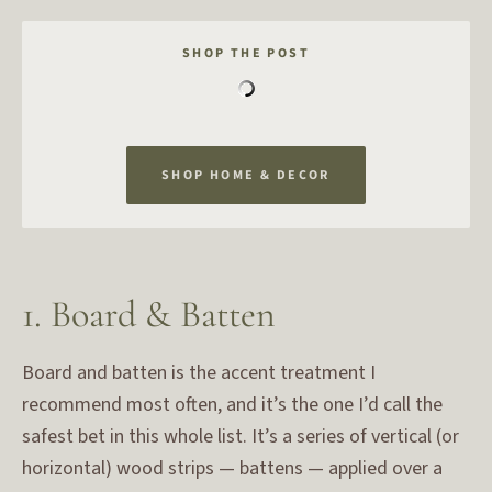
SHOP THE POST
SHOP HOME & DECOR
1. Board & Batten
Board and batten is the accent treatment I
recommend most often, and it’s the one I’d call the
safest bet in this whole list. It’s a series of vertical (or
horizontal) wood strips — battens — applied over a