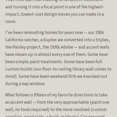
and turning it into a focal point is one of the highest-
impact, lowest-cost design moves you can make in a
room.
I’ve been renovating homes for years now — our 1956
California rancher, a duplex we converted into a triplex,
the Paisley project, the 1930s Adobe — and accent walls
have shown up in almost every one of them. Some have
been simple paint treatments. Some have been full
custom builds (our floor-to-ceiling library wall comes to
mind). Some have been weekend DIYs we knocked out
during a nap window.
What follows is fifteen of my favorite directions to take
an accent wall — from the very approachable (paint one
wall, no tools required) to the more involved (custom
paneling, wood slats, a built-in library). I’ve grouped