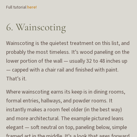
Full tutorial
here!
6. Wainscoting
Wainscoting is the quietest treatment on this list, and
probably the most timeless. It’s wood paneling on the
lower portion of the wall — usually 32 to 48 inches up
— capped with a chair rail and finished with paint.
That’s it.
Where wainscoting earns its keep is in dining rooms,
formal entries, hallways, and powder rooms. It
instantly makes a room feel older (in the best way)
and more architectural. The example pictured leans
elegant — soft neutral on top, paneling below, simple
framed art in the middle. It’s a look that ages forward,