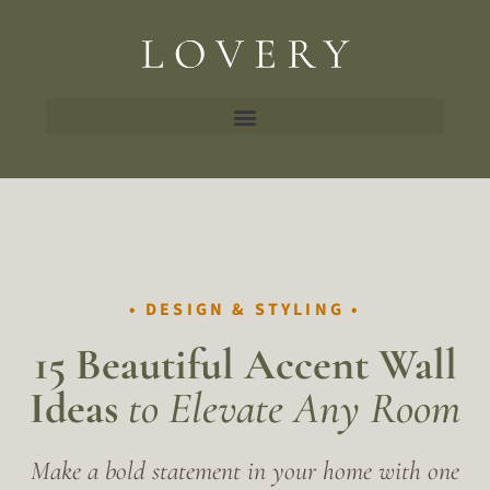
• DESIGN & STYLING •
15 Beautiful
Accent Wall
Ideas
to Elevate Any Room
Make a bold statement in your home with one