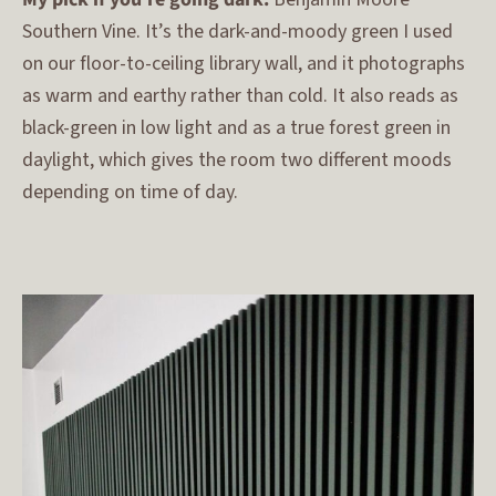
Southern Vine. It’s the dark-and-moody green I used
on our floor-to-ceiling library wall, and it photographs
as warm and earthy rather than cold. It also reads as
black-green in low light and as a true forest green in
daylight, which gives the room two different moods
depending on time of day.