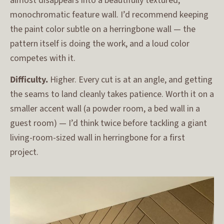
almost disappears into a beautifully textured,
monochromatic feature wall. I’d recommend keeping
the paint color subtle on a herringbone wall — the
pattern itself is doing the work, and a loud color
competes with it.
Difficulty.
Higher. Every cut is at an angle, and getting
the seams to land cleanly takes patience. Worth it on a
smaller accent wall (a powder room, a bed wall in a
guest room) — I’d think twice before tackling a giant
living-room-sized wall in herringbone for a first
project.