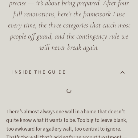
precise — it’s about being prepared. After four
full renovations, here’s the framework I use
every time, the three categories that catch most
people off guard, and the contingency rule we
will never break again.
INSIDE THE GUIDE
There’s almost always one wall in a home that doesn’t
quite know what it wants to be. Too big to leave blank,
too awkward for a gallery wall, too central to ignore.
That’s the wall that’s asking for an accent treatment —