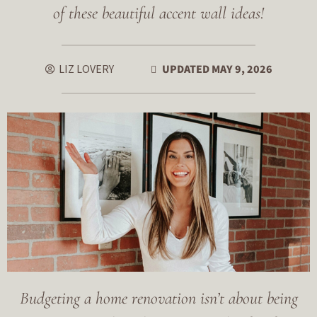
of these beautiful accent wall ideas!
LIZ LOVERY
UPDATED MAY 9, 2026
Budgeting a home renovation isn’t about being