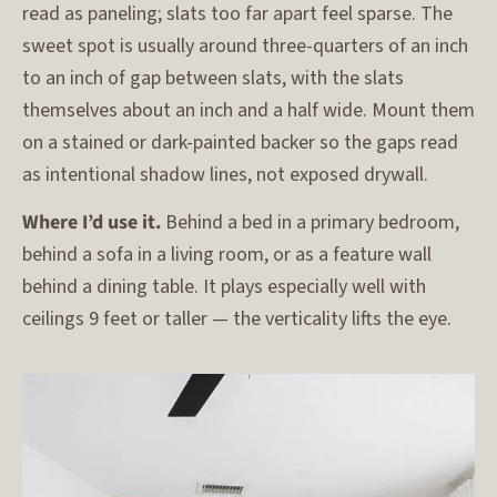
read as paneling; slats too far apart feel sparse. The
sweet spot is usually around three-quarters of an inch
to an inch of gap between slats, with the slats
themselves about an inch and a half wide. Mount them
on a stained or dark-painted backer so the gaps read
as intentional shadow lines, not exposed drywall.
Where I’d use it.
Behind a bed in a primary bedroom,
behind a sofa in a living room, or as a feature wall
behind a dining table. It plays especially well with
ceilings 9 feet or taller — the verticality lifts the eye.