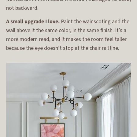
not backward.
A small upgrade I love.
Paint the wainscoting and the
wall above it the same color, in the same finish. It’s a
more modern read, and it makes the room feel taller
because the eye doesn’t stop at the chair rail line.