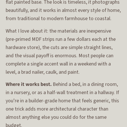
flat painted base. The look is timeless, it photographs
beautifully, and it works in almost every style of home,
from traditional to modern farmhouse to coastal.
What I love about it: the materials are inexpensive
(pre-primed MDF strips run a few dollars each at the
hardware store), the cuts are simple straight lines,
and the visual payoff is enormous. Most people can
complete a single accent wall in a weekend with a
level, a brad nailer, caulk, and paint.
Where it works best.
Behind a bed, in a dining room,
in a nursery, or as a half-wall treatment in a hallway. If
you’re in a builder-grade home that feels generic, this
one trick adds more architectural character than
almost anything else you could do for the same
budget.