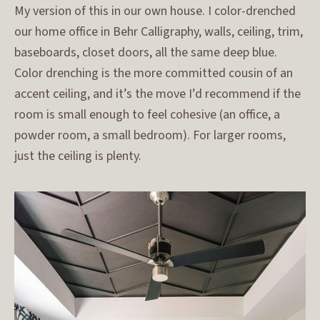
My version of this in our own house. I color-drenched
our home office in Behr Calligraphy, walls, ceiling, trim,
baseboards, closet doors, all the same deep blue.
Color drenching is the more committed cousin of an
accent ceiling, and it’s the move I’d recommend if the
room is small enough to feel cohesive (an office, a
powder room, a small bedroom). For larger rooms,
just the ceiling is plenty.