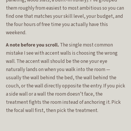
them roughly from easiest to most ambitious so you can
find one that matches your skill level, your budget, and
the four hours of free time you actually have this
weekend.
A note before you scroll.
The single most common
mistake I see with accent walls is choosing the wrong
wall. The accent wall should be the one your eye
naturally lands on when you walk into the room —
usually the wall behind the bed, the wall behind the
couch, or the wall directly opposite the entry. If you pick
a side wall or a wall the room doesn’t face, the
treatment fights the room instead of anchoring it. Pick
the focal wall first, then pick the treatment.