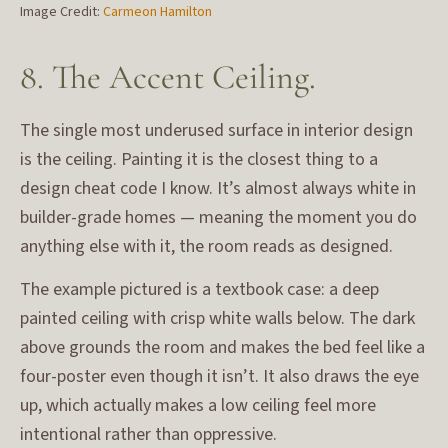
Image Credit:
Carmeon Hamilton
8. The Accent Ceiling.
The single most underused surface in interior design
is the ceiling. Painting it is the closest thing to a
design cheat code I know. It’s almost always white in
builder-grade homes — meaning the moment you do
anything else with it, the room reads as designed.
The example pictured is a textbook case: a deep
painted ceiling with crisp white walls below. The dark
above grounds the room and makes the bed feel like a
four-poster even though it isn’t. It also draws the eye
up, which actually makes a low ceiling feel more
intentional rather than oppressive.