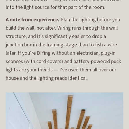
into the light source for that part of the room.
A note from experience.
Plan the lighting before you
build the wall, not after. Wiring runs through the wall
structure, and it’s significantly easier to drop a
junction box in the framing stage than to fish a wire
later. If you’re DIYing without an electrician, plug-in
sconces (with cord covers) and battery-powered puck
lights are your friends — I’ve used them all over our
house and the lighting reads identical.