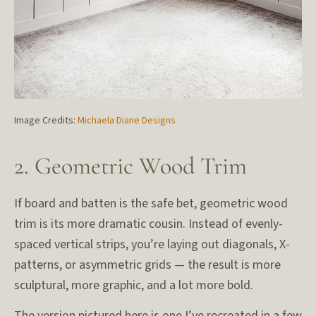
Image Credits:
Michaela Diane Designs
2. Geometric Wood Trim
If board and batten is the safe bet, geometric wood
trim is its more dramatic cousin. Instead of evenly-
spaced vertical strips, you’re laying out diagonals, X-
patterns, or asymmetric grids — the result is more
sculptural, more graphic, and a lot more bold.
The version pictured here is one I’ve recreated in a few