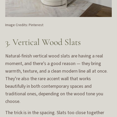
Image Credits: Pinterest
3. Vertical Wood Slats
Natural-finish vertical wood slats are having a real
moment, and there’s a good reason — they bring
warmth, texture, and a clean modern line all at once.
They’re also the rare accent wall that works
beautifully in both contemporary spaces and
traditional ones, depending on the wood tone you
choose.
The trick is in the spacing. Slats too close together