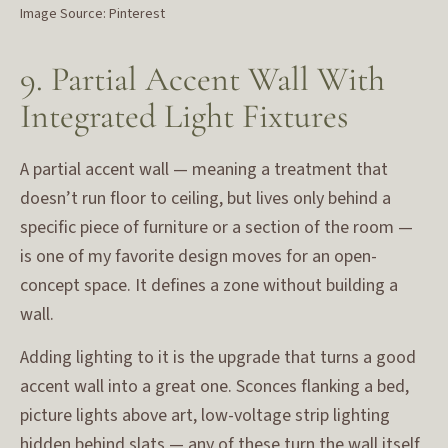
Image Source: Pinterest
9. Partial Accent Wall With
Integrated Light Fixtures
A partial accent wall — meaning a treatment that
doesn’t run floor to ceiling, but lives only behind a
specific piece of furniture or a section of the room —
is one of my favorite design moves for an open-
concept space. It defines a zone without building a
wall.
Adding lighting to it is the upgrade that turns a good
accent wall into a great one. Sconces flanking a bed,
picture lights above art, low-voltage strip lighting
hidden behind slats — any of these turn the wall itself