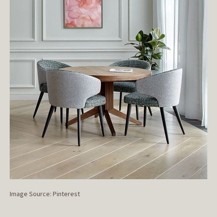
Image Source: Pinterest