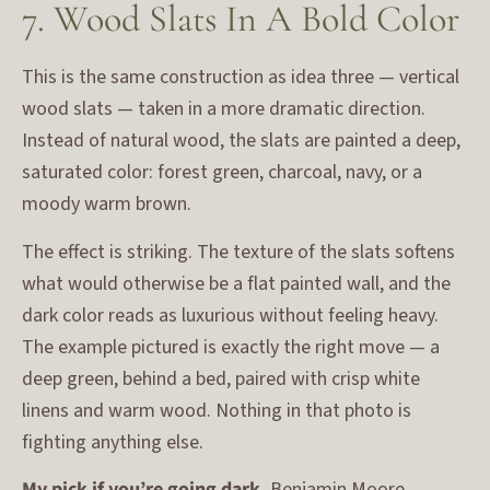
7. Wood Slats In A Bold Color
This is the same construction as idea three — vertical
wood slats — taken in a more dramatic direction.
Instead of natural wood, the slats are painted a deep,
saturated color: forest green, charcoal, navy, or a
moody warm brown.
The effect is striking. The texture of the slats softens
what would otherwise be a flat painted wall, and the
dark color reads as luxurious without feeling heavy.
The example pictured is exactly the right move — a
deep green, behind a bed, paired with crisp white
linens and warm wood. Nothing in that photo is
fighting anything else.
My pick if you’re going dark.
Benjamin Moore