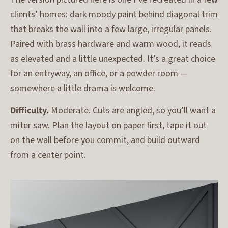
clients’ homes: dark moody paint behind diagonal trim
that breaks the wall into a few large, irregular panels.
Paired with brass hardware and warm wood, it reads
as elevated and a little unexpected. It’s a great choice
for an entryway, an office, or a powder room —
somewhere a little drama is welcome.
Difficulty.
Moderate. Cuts are angled, so you’ll want a
miter saw. Plan the layout on paper first, tape it out
on the wall before you commit, and build outward
from a center point.