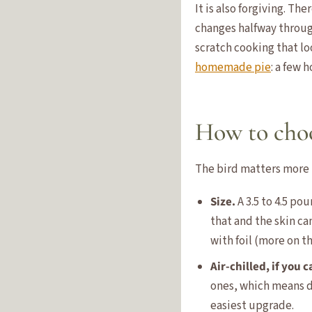
It is also forgiving. T
changes halfway through
scratch cooking that lo
homemade pie
: a few 
How to choo
The bird matters more t
Size.
A 3.5 to 4.5 po
that and the skin ca
with foil (more on t
Air-chilled, if you c
ones, which means dr
easiest upgrade.