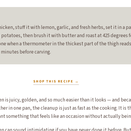
icken, stuff it with lemon, garlic, and fresh herbs, set it in a p
d potatoes, then brush it with butter and roast at 425 degrees 
done when a thermometer in the thickest part of the thigh reads
0 minutes before carving.
SHOP THIS RECIPE
→
en is juicy, golden, and so much easier than it looks — and bec
er in one pan, the cleanup is just as fast as the cooking. It is t
nt something that feels like an occasion without actually bein
n can sound intimidating if you have never done it before. But 