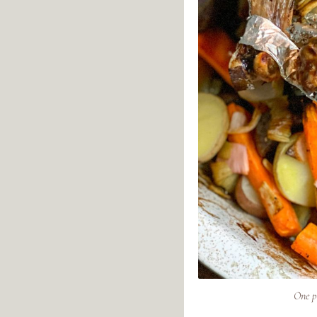
One p