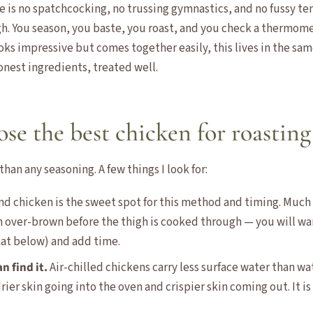
here is no spatchcocking, no trussing gymnastics, and no fussy 
. You season, you baste, you roast, and you check a thermomet
oks impressive but comes together easily, this lives in the sam
honest ingredients, treated well.
se the best chicken for roasting
han any seasoning. A few things I look for:
und chicken is the sweet spot for this method and timing. Much
n over-brown before the thigh is cooked through — you will wan
hat below) and add time.
an find it.
Air-chilled chickens carry less surface water than wa
ier skin going into the oven and crispier skin coming out. It is