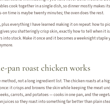
les cook together in a single dish, so dinner mostly makes its
s-on time is maybe twenty minutes; the oven does the rest.
e, plus everything I have learned making it on repeat: how to pi
 gives you shatteringly crisp skin, exactly how to tell when it i
rs into stock. Make it once and it becomes a weeknight staple 
nymore.
e-pan roast chicken works
e method, not a long ingredient list. The chicken roasts at a hi
once: it crisps and browns the skin while keeping the meat und
eeks, carrots, and potatoes — cooks in one pan, and the vegeta
 juices so they roast into something far better than plain ste