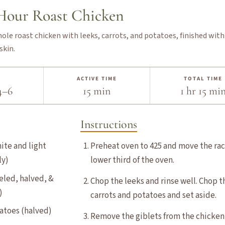
-Hour Roast Chicken
hole roast chicken with leeks, carrots, and potatoes, finished with
skin.
ACTIVE TIME
TOTAL TIME
4–6
15 min
1 hr 15 mi
Instructions
hite and light
Preheat oven to 425 and move the rac
ly)
lower third of the oven.
eeled, halved, &
Chop the leeks and rinse well. Chop t
)
carrots and potatoes and set aside.
tatoes (halved)
Remove the giblets from the chicken