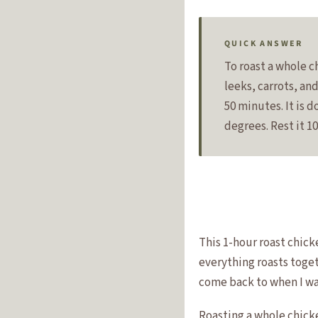
QUICK ANSWER
To roast a whole ch
leeks, carrots, an
50 minutes. It is 
degrees. Rest it 1
This 1-hour roast chick
everything roasts togeth
come back to when I wa
Roasting a whole chicke