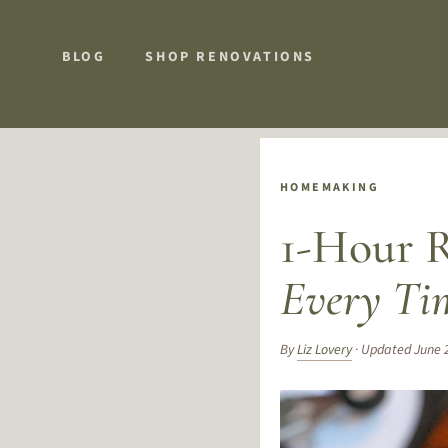
BLOG
SHOP RENOVATIONS
HOMEMAKING
1-Hour R
Every Ti
By
Liz Lovery
· Updated June 