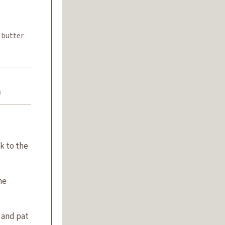
 butter
n
k to the
he
 and pat