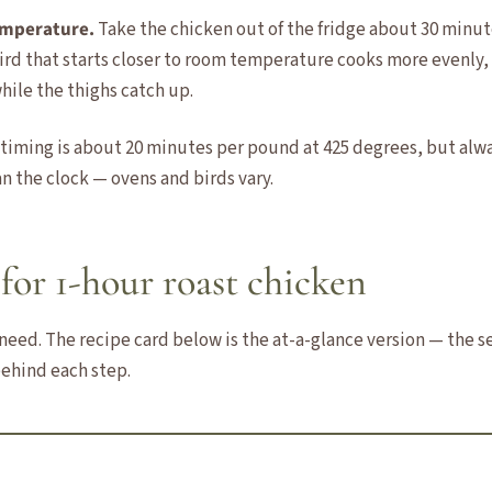
temperature.
Take the chicken out of the fridge about 30 minut
bird that starts closer to room temperature cooks more evenly,
hile the thighs catch up.
 timing is about 20 minutes per pound at 425 degrees, but alw
n the clock — ovens and birds vary.
for 1-hour roast chicken
need. The recipe card below is the at-a-glance version — the sec
ehind each step.