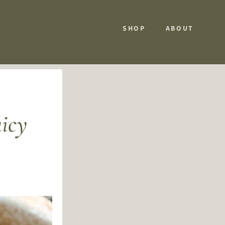
SHOP
ABOUT
uicy