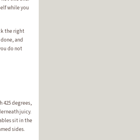
elf while you
ck the right
s done, and
you do not
gh 425 degrees,
erneath juicy.
bles sit in the
amed sides.