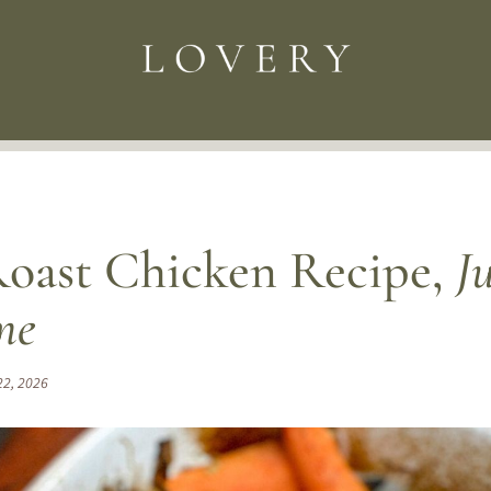
oast Chicken Recipe,
J
me
22, 2026