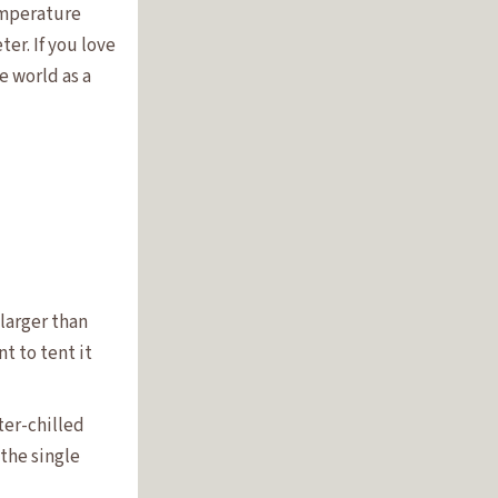
temperature
er. If you love
e world as a
 larger than
t to tent it
ter-chilled
 the single