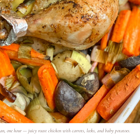
an, one hour — juicy roast chicken with carrots, leeks, and baby potatoes.