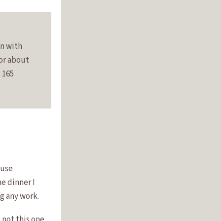
an with
for about
 165
ause
he dinner I
g any work.
not this one.