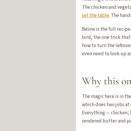
The chicken and vegetab
set the table
. The hand
Below is the full recip
bird, the one trick that
how to turn the leftove
even need to look up a
Why this on
The magic here is in th
which does two jobs at 
Everything — chicken, l
rendered butter and pan