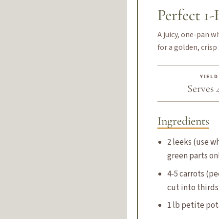
Perfect 1
A juicy, one-pan w
for a golden, crisp 
YIELD
Serves 
Ingredients
2 leeks (use w
green parts on
4-5 carrots (p
cut into thirds
1 lb petite po