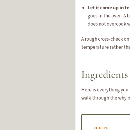
Let it come up in 
goes in the oven. A 
does not overcook w
A rough cross-check on
temperature rather tha
Ingredients 
Here is everything you 
walk through the why b
RECIPE