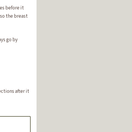
es before it
 so the breast
ays go by
tions after it